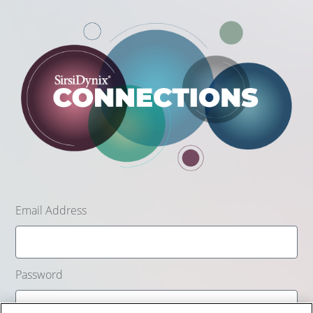
Email Address
Password