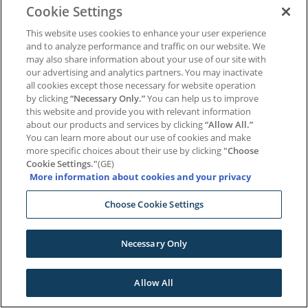
Cookie Settings
Remember Me
This website uses cookies to enhance your user experience
and to analyze performance and traffic on our website. We
may also share information about your use of our site with
Log In
our advertising and analytics partners. You may inactivate
all cookies except those necessary for website operation
|
by clicking
“Necessary Only.”
You can help us to improve
Lost your password?
Register
this website and provide you with relevant information
about our products and services by clicking
“Allow All.”
You can learn more about our use of cookies and make
more specific choices about their use by clicking
"Choose
Cookie Settings."
(GE)
More information about cookies and your privacy
Choose Cookie Settings
Necessary Only
Allow All