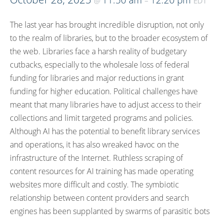
11:50 am
12:20 pm
@
–
EDT
The last year has brought incredible disruption, not only
to the realm of libraries, but to the broader ecosystem of
the web. Libraries face a harsh reality of budgetary
cutbacks, especially to the wholesale loss of federal
funding for libraries and major reductions in grant
funding for higher education. Political challenges have
meant that many libraries have to adjust access to their
collections and limit targeted programs and policies.
Although AI has the potential to benefit library services
and operations, it has also wreaked havoc on the
infrastructure of the Internet. Ruthless scraping of
content resources for AI training has made operating
websites more difficult and costly. The symbiotic
relationship between content providers and search
engines has been supplanted by swarms of parasitic bots