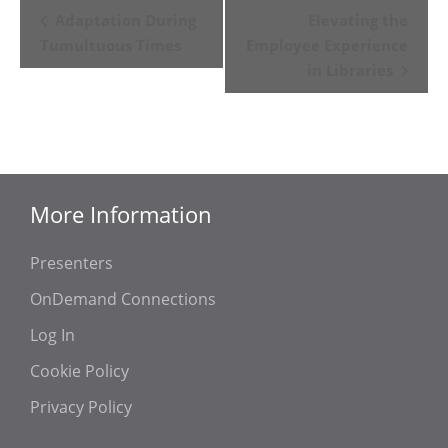
Event
Adaptation During
Elevating the
Navigation
Tumultuous Times
Employee Experience
in Libraries
More Information
Presenters
OnDemand Connections
Log In
Cookie Policy
Privacy Policy