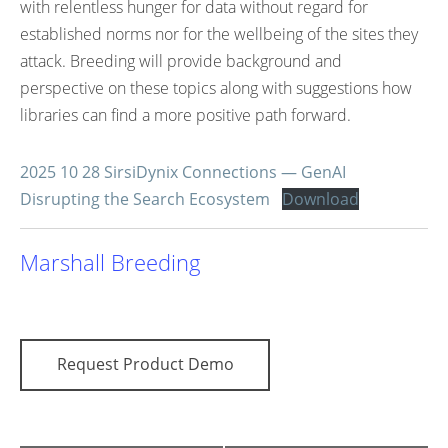
with relentless hunger for data without regard for
established norms nor for the wellbeing of the sites they
attack. Breeding will provide background and
perspective on these topics along with suggestions how
libraries can find a more positive path forward.
2025 10 28 SirsiDynix Connections — GenAI
Disrupting the Search Ecosystem
Download
Marshall Breeding
Request Product Demo