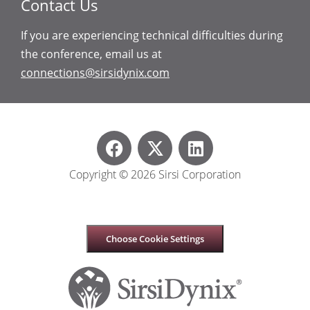
Contact Us
If you are experiencing technical difficulties during
the conference, email us at
connections@sirsidynix.com
Copyright © 2026 Sirsi Corporation
Choose Cookie Settings