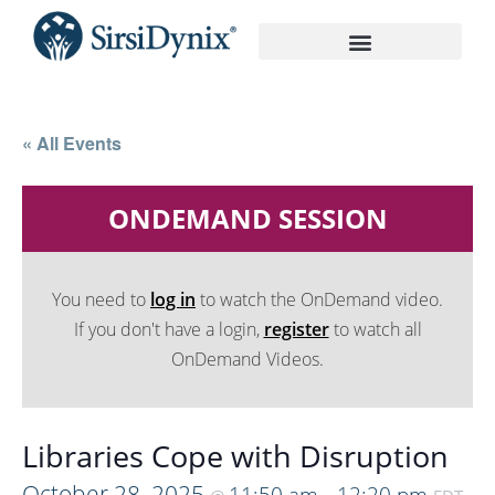
On-Demand Recordings
« All Events
ONDEMAND SESSION
You need to
log in
to watch the OnDemand video.
If you don't have a login,
register
to watch all
OnDemand Videos.
Libraries Cope with Disruption
October 28, 2025