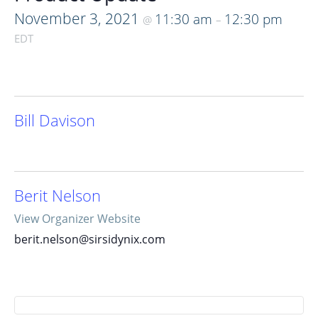
November 3, 2021
11:30 am
12:30 pm
@
–
EDT
Bill Davison
Berit Nelson
View Organizer Website
berit.nelson@sirsidynix.com