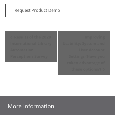
Request Product Demo
Event
Results of the 2020
Improving
Navigation
International Library
Usability: System and
Automation
User Account
Perceptions Survey
Settings (Have you
taken advantage of
these options?)
More Information