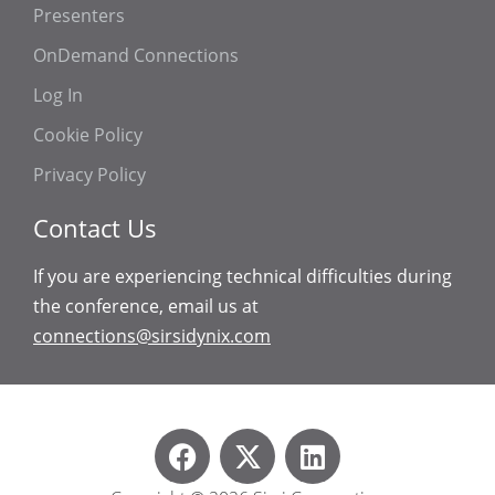
Presenters
OnDemand Connections
Log In
Cookie Policy
Privacy Policy
Contact Us
If you are experiencing technical difficulties during
the conference, email us at
connections@sirsidynix.com