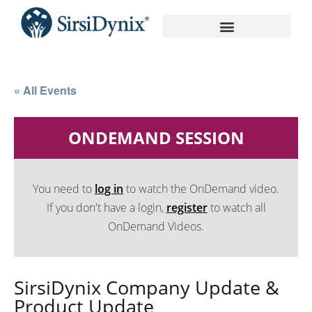
On-Demand Recordings
« All Events
ONDEMAND SESSION
You need to
log in
to watch the OnDemand video.
If you don't have a login,
register
to watch all
OnDemand Videos.
SirsiDynix Company Update &
Product Update