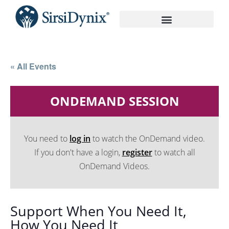
On-Demand Recordings
« All Events
ONDEMAND SESSION
You need to
log in
to watch the OnDemand video.
If you don't have a login,
register
to watch all
OnDemand Videos.
Support When You Need It,
How You Need It