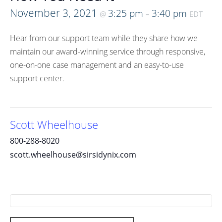
November 3, 2021
3:25 pm
3:40 pm
@
–
EDT
Hear from our support team while they share how we
maintain our award-winning service through responsive,
one-on-one case management and an easy-to-use
support center.
Scott Wheelhouse
800-288-8020
scott.wheelhouse@sirsidynix.com