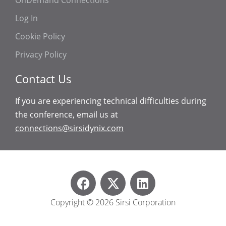
OnDemand Connections
Log In
Cookie Policy
Privacy Policy
Contact Us
If you are experiencing technical difficulties during
the conference, email us at
connections@sirsidynix.com
Copyright © 2026 Sirsi Corporation