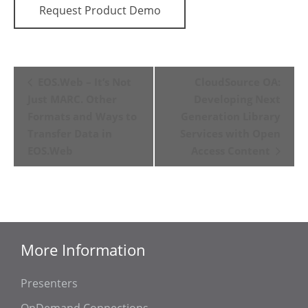
Request Product Demo
Event
EOS.Web – It’s Not
CloudSource OA:
Navigation
Just MARC. Other
Developing Next
Formats and Ways to
Generation Library
Transfer Data in
Services with Open
EOS.Web
Access Content
More Information
Presenters