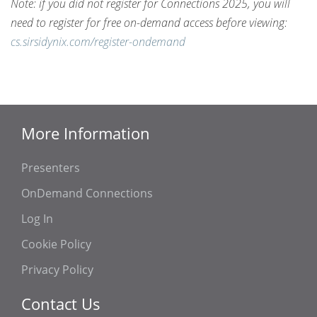
Note: if you did not register for Connections 2025, you will
need to register for free on-demand access before viewing:
cs.sirsidynix.com/register-ondemand
More Information
Presenters
OnDemand Connections
Log In
Cookie Policy
Privacy Policy
Contact Us