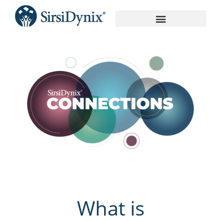
On-Demand Recordings
What is