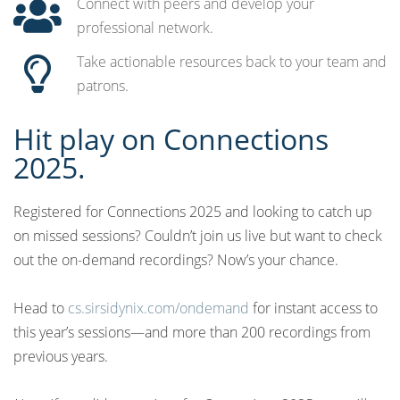
Connect with peers and develop your
professional network.
Take actionable resources back to your team and
patrons.
Hit play on Connections
2025.
Registered for Connections 2025 and looking to catch up
on missed sessions? Couldn’t join us live but want to check
out the on-demand recordings? Now’s your chance.
Head to
cs.sirsidynix.com/ondemand
for instant access to
this year’s sessions—and more than 200 recordings from
previous years.