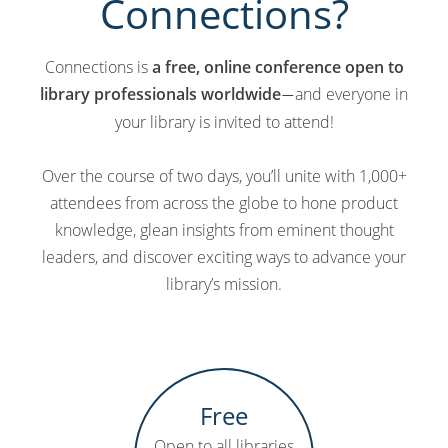
Connections?
Connections is
a free, online conference open to
library professionals worldwide
and everyone in
—
your library is invited to attend!
Over the course of two days, you’ll unite with 1,000+
attendees from across the globe to hone product
knowledge, glean insights from eminent thought
leaders, and discover exciting ways to advance your
library’s mission.
Free
Open to all libraries