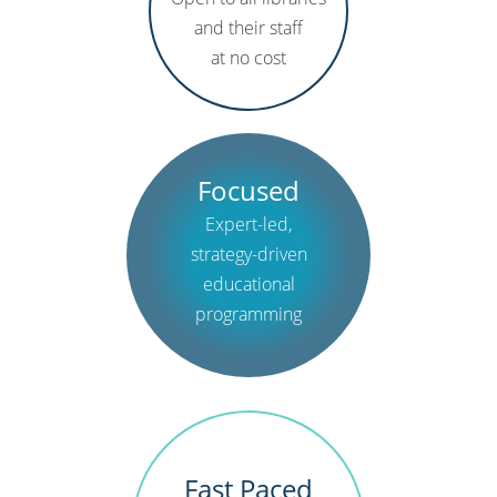
and their staff
at no cost
Focused
Expert-led,
strategy-driven
educational
programming
Fast Paced