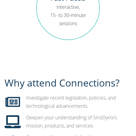
Interactive,
15- to 30-minute
sessions
Why attend Connections?
Investigate recent legislation, policies, and
technological advancements. ​
Deepen your understanding of SirsiDynix’s
mission, products, and services.