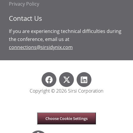
Privacy Policy
Contact Us
If you are experiencing technical difficulties during
the conference, email us at
connections@sirsidynix.com
Copyright © 2026 Sirsi Corporation
Choose Cookie Settings