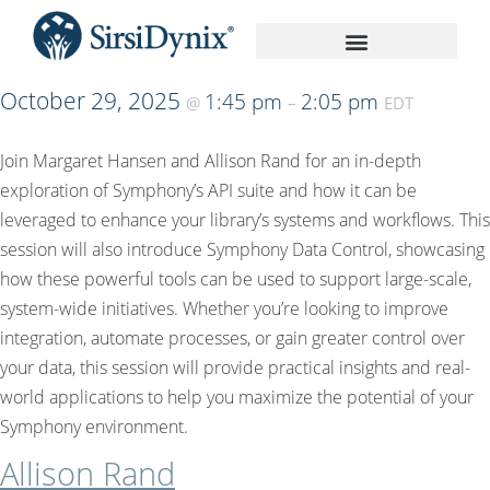
On-Demand Recordings
October 29, 2025
1:45 pm
2:05 pm
@
–
EDT
Join Margaret Hansen and Allison Rand for an in-depth
exploration of Symphony’s API suite and how it can be
leveraged to enhance your library’s systems and workflows. This
session will also introduce Symphony Data Control, showcasing
how these powerful tools can be used to support large-scale,
system-wide initiatives. Whether you’re looking to improve
integration, automate processes, or gain greater control over
your data, this session will provide practical insights and real-
world applications to help you maximize the potential of your
Symphony environment.
Allison Rand