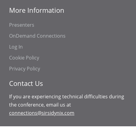
More Information
Presenters
OnDemand Connections
Log In
Cookie Policy
Privacy Policy
Contact Us
If you are experiencing technical difficulties during
the conference, email us at
connections@sirsidynix.com