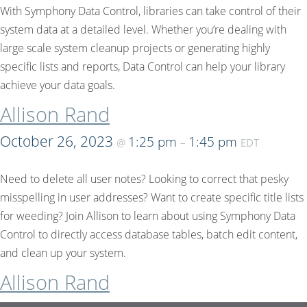
With Symphony Data Control, libraries can take control of their
system data at a detailed level. Whether you’re dealing with
large scale system cleanup projects or generating highly
specific lists and reports, Data Control can help your library
achieve your data goals.
Allison Rand
October 26, 2023
1:25 pm
1:45 pm
@
–
EDT
Need to delete all user notes? Looking to correct that pesky
misspelling in user addresses? Want to create specific title lists
for weeding? Join Allison to learn about using Symphony Data
Control to directly access database tables, batch edit content,
and clean up your system.
Allison Rand