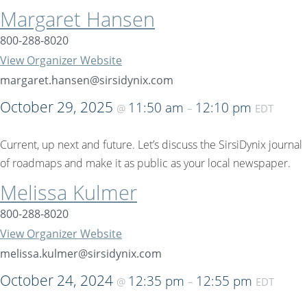
Margaret Hansen
800-288-8020
View Organizer Website
margaret.hansen@sirsidynix.com
October 29, 2025
11:50 am
12:10 pm
@
–
EDT
Current, up next and future. Let’s discuss the SirsiDynix journal
of roadmaps and make it as public as your local newspaper.
Melissa Kulmer
800-288-8020
View Organizer Website
melissa.kulmer@sirsidynix.com
October 24, 2024
12:35 pm
12:55 pm
@
–
EDT