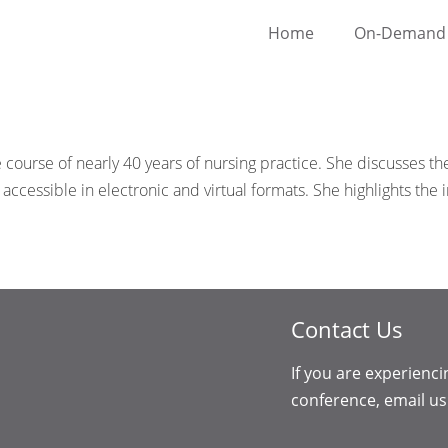
Home
On-Demand 
ourse of nearly 40 years of nursing practice. She discusses the
 accessible in electronic and virtual formats. She highlights t
Contact Us
If you are experienci
conference, email us