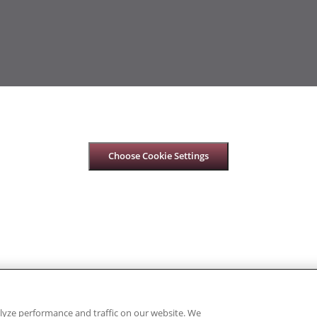
Choose Cookie Settings
lyze performance and traffic on our website. We