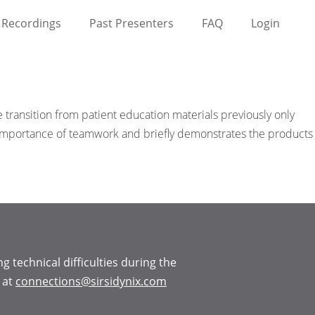
Recordings
Past Presenters
FAQ
Login
 transition from patient education materials previously only
he importance of teamwork and briefly demonstrates the products
ng technical difficulties during the
 at
connections@sirsidynix.com