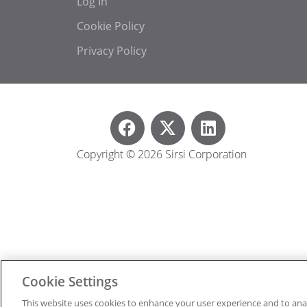
Log In
Cookie Policy
Privacy Policy
Copyright © 2026 Sirsi Corporation
Cookie Settings
This website uses cookies to enhance your user experience and to ana