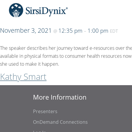
November 3, 2021
12:35 pm
1:00 pm
@
–
EDT
The speaker describes her journey toward e-resources over the c
available in physical formats to consumer health resources now
she used to make it happen.
Kathy Smart
More Information
Presenters
OnDemand Connections