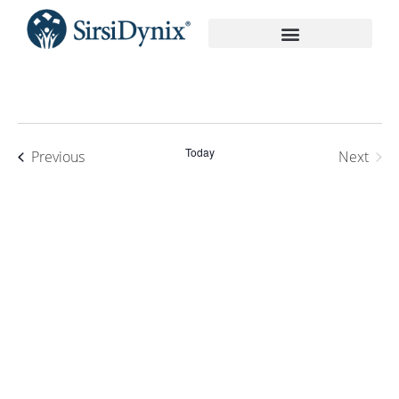
On-Demand Recordings
Today
Events
Previous
Next
Events