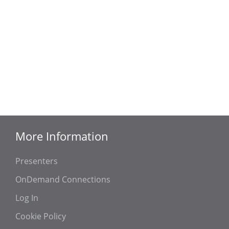
More Information
Presenters
OnDemand Connections
Log In
Cookie Policy