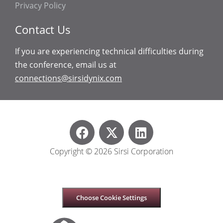
Privacy Policy
Contact Us
If you are experiencing technical difficulties during
the conference, email us at
connections@sirsidynix.com
Copyright © 2026 Sirsi Corporation
Choose Cookie Settings