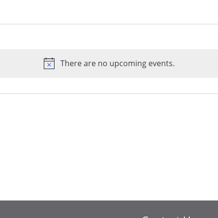
There are no upcoming events.
Notice