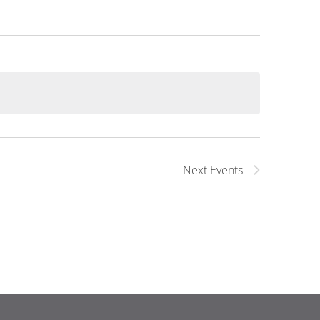
Next
Events