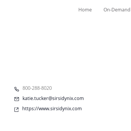
Home
On-Demand 
Phone
800-288-8020
Email
katie.tucker@sirsidynix.com
Website
https://www.sirsidynix.com