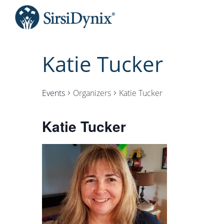
Katie Tucker
Events
Organizers
Katie Tucker
Katie Tucker