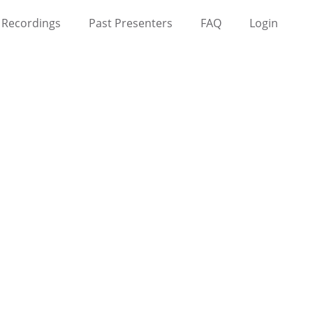
Recordings
Past Presenters
FAQ
Login