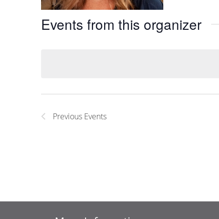
Events from this organizer
Previous
Events