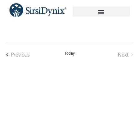
On-Demand Recordings
Today
Events
Previous
Next
Events