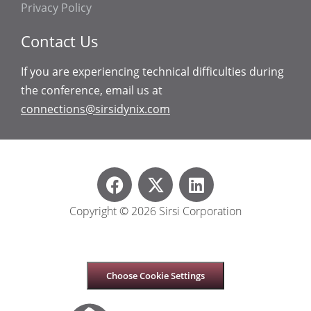
Privacy Policy
Contact Us
If you are experiencing technical difficulties during
the conference, email us at
connections@sirsidynix.com
Copyright © 2026 Sirsi Corporation
Choose Cookie Settings