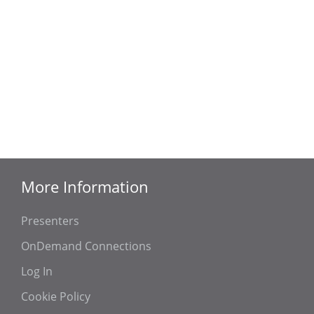
More Information
Presenters
OnDemand Connections
Log In
Cookie Policy