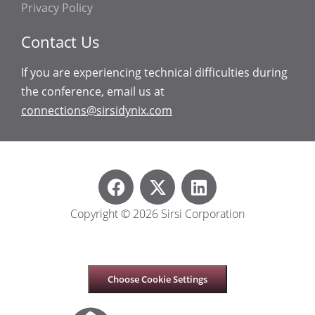
Privacy Policy
Contact Us
If you are experiencing technical difficulties during
the conference, email us at
connections@sirsidynix.com
Copyright © 2026 Sirsi Corporation
Choose Cookie Settings