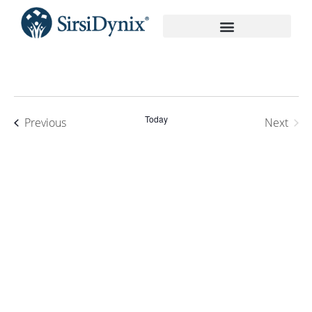
On-Demand Recordings
Today
Events
Previous
Next
Events