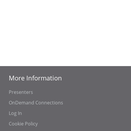
More Information
Presenters
OnDemand Connections
Log In
Cookie Policy