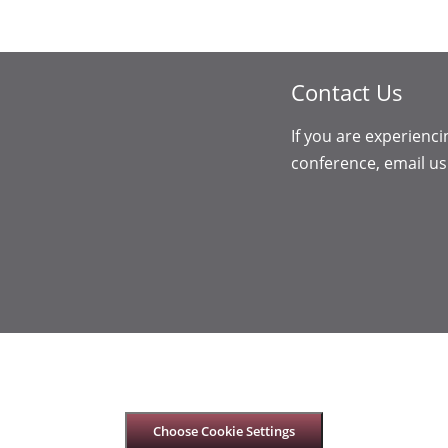
Contact Us
If you are experienci
conference, email us
Choose Cookie Settings