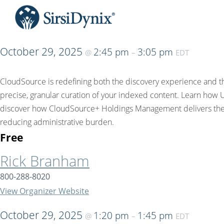
October 29, 2025
2:45 pm
3:05 pm
@
–
EDT
CloudSource is redefining both the discovery experience and the
precise, granular curation of your indexed content. Learn how 
discover how CloudSource+ Holdings Management delivers the i
reducing administrative burden.
Free
Rick Branham
800-288-8020
View Organizer Website
October 29, 2025
1:20 pm
1:45 pm
@
–
EDT