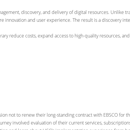
ement, discovery, and delivery of digital resources. Unlike tra
e innovation and user experience. The result is a discovery inte
brary reduce costs, expand access to high-quality resources, an
 not to renew their long-standing contract with EBSCO for the
urney involved evaluation of their current services, subscriptio