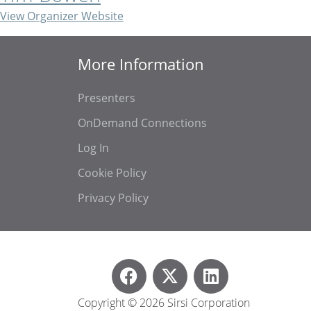
View Organizer Website
More Information
Presenters
OnDemand Connections
Log In
Cookie Policy
Privacy Policy
Copyright © 2026 Sirsi Corporation