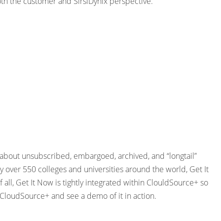
th the customer and SirsiDynix perspective.
t about unsubscribed, embargoed, archived, and “longtail”
 over 550 colleges and universities around the world, Get It
all, Get It Now is tightly integrated within ClouldSource+ so
 CloudSource+ and see a demo of it in action.