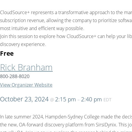
CloudSource+ represents a transformative approach to the manag
subscription revenue, allowing the company to prioritize softwar
most intuitive and efficient way possible.
Join this session to explore how CloudSource+ can help your li
discovery experience.
Free
Rick Branham
800-288-8020
View Organizer Website
October 23, 2024
2:15 pm
2:40 pm
@
–
EDT
In late summer 2024, Hampden-Sydney College made the decision
the new, OA-forward discovery platform from SirsiDynix. This jo