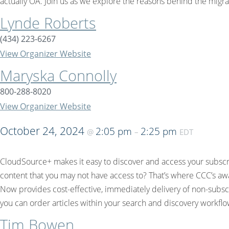
actually OA. Join us as we explore the reasons behind the mig
Lynde Roberts
(434) 223-6267
View Organizer Website
Maryska Connolly
800-288-8020
View Organizer Website
October 24, 2024
2:05 pm
2:25 pm
@
–
EDT
CloudSource+ makes it easy to discover and access your subscri
content that you may not have access to? That’s where CCC’s awa
Now provides cost-effective, immediately delivery of non-subscr
you can order articles within your search and discovery workflo
Tim Bowen