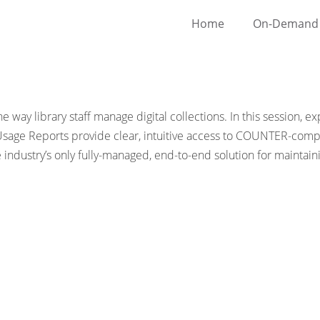
Home
On-Demand 
 way library staff manage digital collections. In this session,
Usage Reports provide clear, intuitive access to COUNTER-compli
ndustry’s only fully-managed, end-to-end solution for maintai