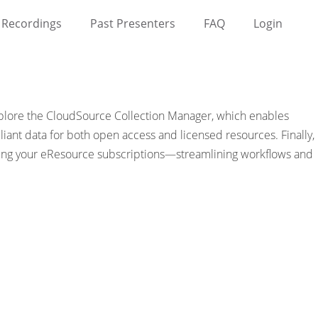
Recordings
Past Presenters
FAQ
Login
 explore the CloudSource Collection Manager, which enables
ant data for both open access and licensed resources. Finally,
ning your eResource subscriptions—streamlining workflows and