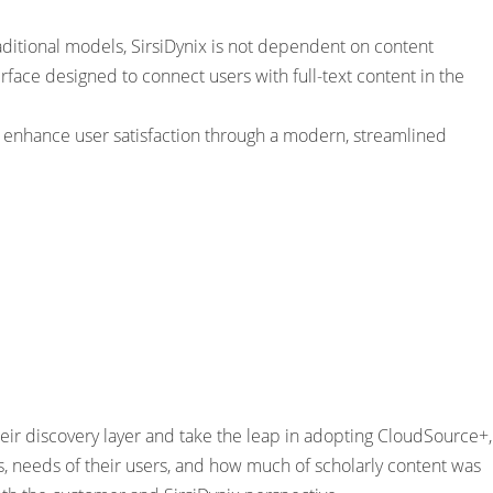
ditional models, SirsiDynix is not dependent on content
rface designed to connect users with full-text content in the
d enhance user satisfaction through a modern, streamlined
ir discovery layer and take the leap in adopting CloudSource+,
ns, needs of their users, and how much of scholarly content was