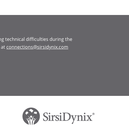
ng technical difficulties during the
 at
connections@sirsidynix.com