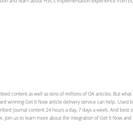
ration and learn about HSC’s implementation experience from bo
bed content as well as tens of millions of OA articles. But wha
rd winning Get It Now article delivery service can help. Used by
ibed journal content 24 hours a day, 7 days a week. And best of 
w. Join us to learn more about the integration of Get It Now and